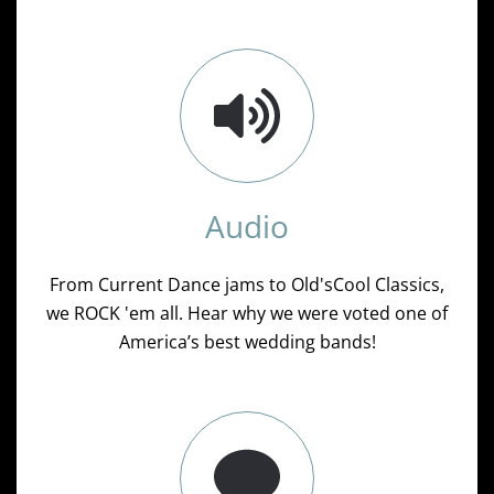
Audio
From Current Dance jams to Old'sCool Classics,
we ROCK 'em all. Hear why we were voted one of
America’s best wedding bands!