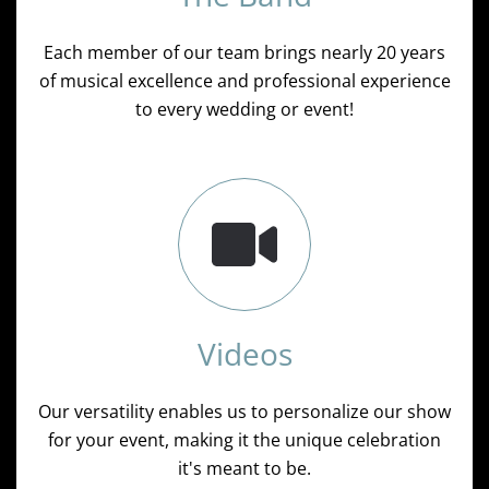
Each member of our team brings nearly 20 years
of musical excellence and professional experience
to every wedding or event!
Videos
Our versatility enables us to personalize our show
for your event, making it the unique celebration
it's meant to be.