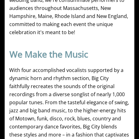
wedding band, we're consummate performers to
audiences throughout Massachusetts, New
Hampshire, Maine, Rhode Island and New England,
committed to making each event the unique
celebration it's meant to be!
We Make the Music
With four accomplished vocalists supported by a
dynamic horn and rhythm section, Big City
faithfully recreates the sounds of the original
recordings from a diverse songlist of nearly 1,000
popular tunes. From the tasteful elegance of swing,
jazz and big band music, to the higher-energy hits
of Motown, funk, disco, rock, blues, country and
contemporary dance favorites, Big City blends
these styles and more – in a fashion that captivates