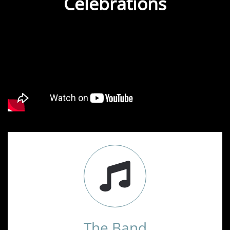
Celebrations
The Band