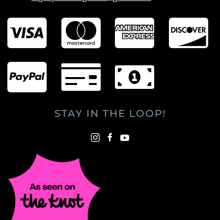
STAY IN THE LOOP!