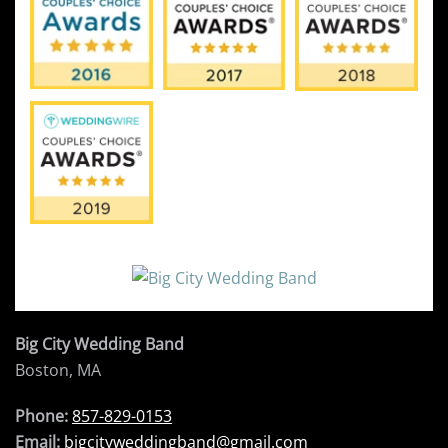
Big City Wedding Band
Boston, MA
Phone:
857-829-0153
Email:
bigcityweddingband@gmail.com