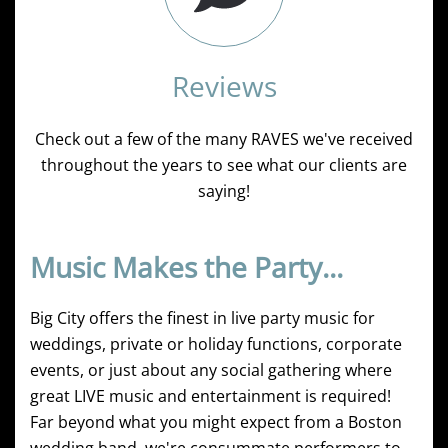
Reviews
Check out a few of the many RAVES we've received
throughout the years to see what our clients are
saying!
Music Makes the Party...
Big City offers the finest in live party music for
weddings, private or holiday functions, corporate
events, or just about any social gathering where
great LIVE music and entertainment is required!
Far beyond what you might expect from a Boston