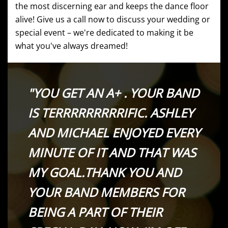
the most discerning ear and keeps the dance floor
alive! Give us a call now to discuss your wedding or
special event – we're dedicated to making it be
what you've always dreamed!
"YOU GET AN A+ . YOUR BAND
IS TERRRRRRRRRIFIC. ASHLEY
AND MICHAEL ENJOYED EVERY
MINUTE OF IT AND THAT WAS
MY GOAL.THANK YOU AND
YOUR BAND MEMBERS FOR
BEING A PART OF THEIR