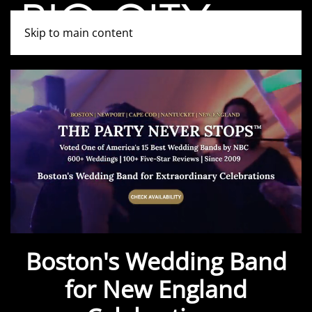
Skip to main content
Boston's Wedding Band
for New England