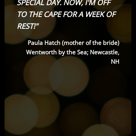
SPECIAL DAY. NOW, I'M OFF
TO THE CAPE FOR A WEEK OF
REST!"
Paula Hatch (mother of the bride)
Wentworth by the Sea; Newcastle,
NH